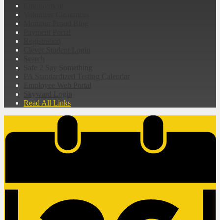
Employment
Volunteer Clearances
Montour Proud Blog
Payment Portal
Registration
Clever Student Login
Search
Safe 2 Say Something
PA Standardized Testing Calendar
Employee Web Portal
Skyward Login
Read All Links