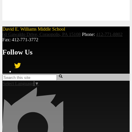
David E. Williams Middle School
60 Gawaldo Drive, Coraopolis, PA 15108
Phone:
412-771-8802
Fax: 412-771-3772
Follow Us
Twitter
Search
Select Language
▼