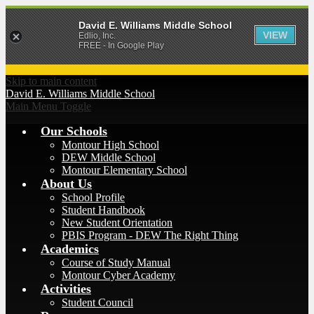
David E. Williams Middle School
VIEW
Edlio, Inc.
FREE - In Google Play
Skip to main content
David E. Williams
Middle School
Main Menu Toggle
Our Schools
Montour High School
DEW Middle School
Montour Elementary School
About Us
School Profile
Student Handbook
New Student Orientation
PBIS Program - DEW The Right Thing
Academics
Course of Study Manual
Montour Cyber Academy
Activities
Student Council