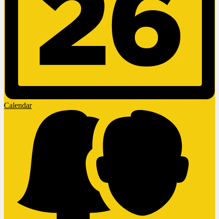
Calendar