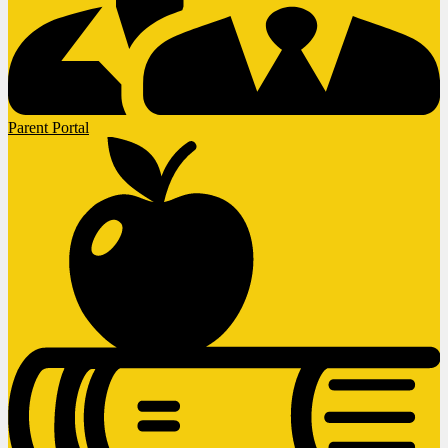
Parent Portal