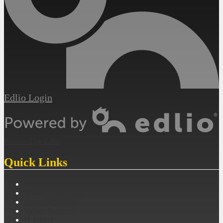
Edlio
Login
Powered by Edlio
Quick Links
Email
School Dude Login
Sports Schedules
Valued Partners
IT Direct