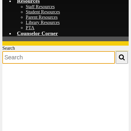
Resources
Staff Resources
Student Resources
Parent Resources
Library Resources
PTA
Counselor Corner
Search
Search